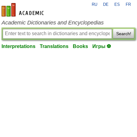
RU
DE
ES
FR
en-academic.com
Academic Dictionaries and Encyclopedias
Search!
Interpretations
Translations
Books
Игры ⚽