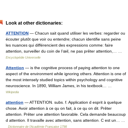
Look at other dictionaries:
ATTENTION
— Chacun sait quand utiliser les verbes: regarder ou
écouter plutôt que voir ou entendre; chacun identifie sans peine
les nuances qui différencient des expressions comme: faire
attention, surveiller du coin de l’œil, ne pas prêter attention,… …
Encyclopédie Universelle
Attention
— is the cognitive process of paying attention to one
aspect of the environment while ignoring others. Attention is one of
the most intensely studied topics within psychology and cognitive
neuroscience. In 1890, William James, in his textbook… …
Wikipedia
attention
— ATTENTION. subs. f. Application d esprit à quelque
chose. Avoir attention à ce qu on fait, à ce qu on dit. Prêter
attention. Prêter une attention favorable. Cela demande beaucoup
d attention. Il travaille avec attention, sans attention. C est un… …
Dictionnaire de l'Académie Française 1798