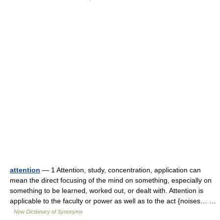
attention
— 1 Attention, study, concentration, application can
mean the direct focusing of the mind on something, especially on
something to be learned, worked out, or dealt with. Attention is
applicable to the faculty or power as well as to the act {noises… …
New Dictionary of Synonyms