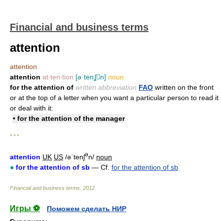
Financial and business terms
attention
attention
attention
at‧ten‧tion
[əˈtenʆn]
noun
for the attention of
written abbreviation
FAO
written on the front
or at the top of a letter when you want a particular person to read it
or deal with it:
• for the attention of the manager
* * *
ə
attention
UK
US
/əˈtenʃ
n/
noun
●
for the attention of sb
— Cf.
for the attention of sb
Financial and business terms
.
2012
.
Игры ⚽
Поможем сделать НИР