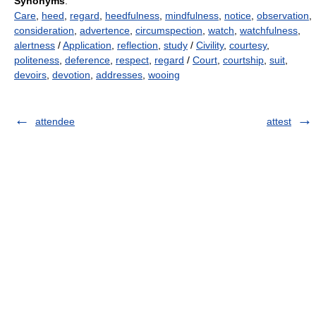
Synonyms
:
Care
,
heed
,
regard
,
heedfulness
,
mindfulness
,
notice
,
observation
,
consideration
,
advertence
,
circumspection
,
watch
,
watchfulness
,
alertness
/
Application
,
reflection
,
study
/
Civility
,
courtesy
,
politeness
,
deference
,
respect
,
regard
/
Court
,
courtship
,
suit
,
devoirs
,
devotion
,
addresses
,
wooing
attendee
attest