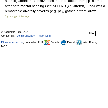
attentio) attention, attentiveness, noun of action from pp. stem of
attendere mental heeding (see ATTEND (Cf. attend)). Used with a
remarkable diversity of verbs (e.g. pay, gather, attract, draw,… …
Etymology dictionary
© Academic, 2000-2026
18+
Contact us:
Technical Support
,
Advertising
Dictionaries export
, created on PHP,
Joomla,
Drupal,
WordPress,
MODx.