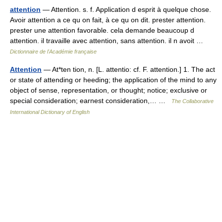
attention
— Attention. s. f. Application d esprit à quelque chose.
Avoir attention a ce qu on fait, à ce qu on dit. prester attention.
prester une attention favorable. cela demande beaucoup d
attention. il travaille avec attention, sans attention. il n avoit …
Dictionnaire de l'Académie française
Attention
— At*ten tion, n. [L. attentio: cf. F. attention.] 1. The act
or state of attending or heeding; the application of the mind to any
object of sense, representation, or thought; notice; exclusive or
special consideration; earnest consideration,… …
The Collaborative
International Dictionary of English