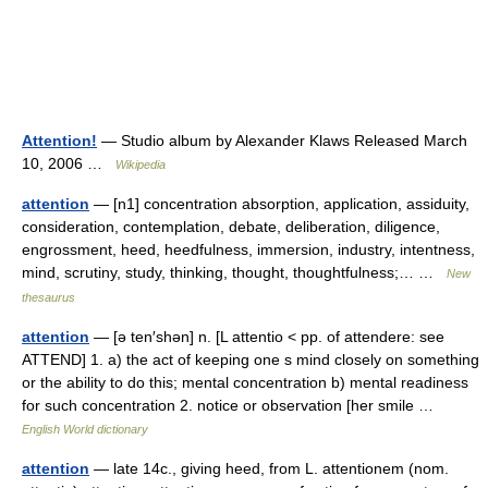
Attention!
— Studio album by Alexander Klaws Released March
10, 2006 …
Wikipedia
attention
— [n1] concentration absorption, application, assiduity,
consideration, contemplation, debate, deliberation, diligence,
engrossment, heed, heedfulness, immersion, industry, intentness,
mind, scrutiny, study, thinking, thought, thoughtfulness;… …
New
thesaurus
attention
— [ə ten′shən] n. [L attentio < pp. of attendere: see
ATTEND] 1. a) the act of keeping one s mind closely on something
or the ability to do this; mental concentration b) mental readiness
for such concentration 2. notice or observation [her smile …
English World dictionary
attention
— late 14c., giving heed, from L. attentionem (nom.